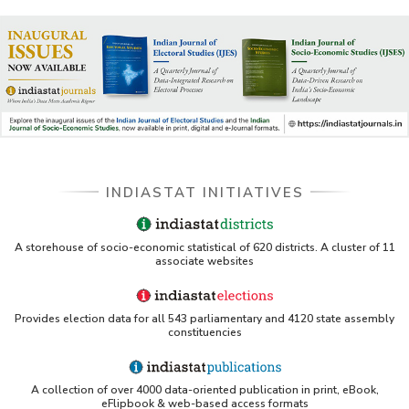
INDIASTAT INITIATIVES
A storehouse of socio-economic statistical of 620 districts. A cluster of 11
associate websites
Provides election data for all 543 parliamentary and 4120 state assembly
constituencies
A collection of over 4000 data-oriented publication in print, eBook,
eFlipbook & web-based access formats