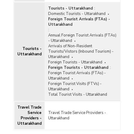
Tourists - Uttarakhand
:
Domestic Tourists - Uttarakhand
Foreign Tourist Arrivals (FTAs) -
Uttarakhand
:
Annual Foreign Tourist Arrivals (FTAs)
- Uttarakhand
Arrivals of Non-Resident
Tourists -
Tourists/Vistors (Inbound Tourism) -
Uttarakhand
Uttarakhand
Foreign Tourists - Uttarakhand
Foreign Tourists - Uttarakhand
:
Foreign Tourist Arrivals (FTAs) -
Uttarakhand
Foreign Tourist Visits (FTVs) -
Uttarakhand
Total Tourist Visits - Uttarakhand
Travel Trade
Service
Travel Trade Service Providers -
Providers -
Uttarakhand
Uttarakhand