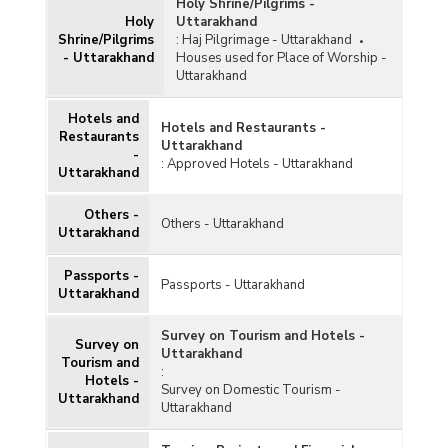
Holy Shrine/Pilgrims -
Holy
Uttarakhand
Shrine/Pilgrims
:
Haj Pilgrimage - Uttarakhand
- Uttarakhand
Houses used for Place of Worship -
Uttarakhand
Hotels and
Hotels and Restaurants -
Restaurants
Uttarakhand
-
:
Approved Hotels - Uttarakhand
Uttarakhand
Others -
Others - Uttarakhand
Uttarakhand
Passports -
Passports - Uttarakhand
Uttarakhand
Survey on Tourism and Hotels -
Survey on
Uttarakhand
Tourism and
:
Hotels -
Survey on Domestic Tourism -
Uttarakhand
Uttarakhand