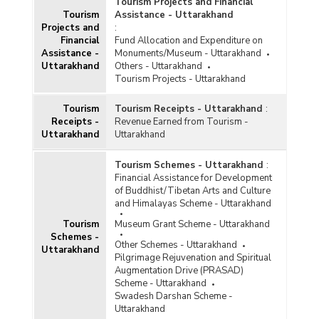
Tourism Projects and Financial
Tourism
Assistance - Uttarakhand
Projects and
:
Financial
Fund Allocation and Expenditure on
Assistance -
Monuments/Museum - Uttarakhand
Uttarakhand
Others - Uttarakhand
Tourism Projects - Uttarakhand
Tourism
Tourism Receipts - Uttarakhand
:
Receipts -
Revenue Earned from Tourism -
Uttarakhand
Uttarakhand
Tourism Schemes - Uttarakhand
:
Financial Assistance for Development
of Buddhist/Tibetan Arts and Culture
and Himalayas Scheme - Uttarakhand
Tourism
Museum Grant Scheme - Uttarakhand
Schemes -
Other Schemes - Uttarakhand
Uttarakhand
Pilgrimage Rejuvenation and Spiritual
Augmentation Drive (PRASAD)
Scheme - Uttarakhand
Swadesh Darshan Scheme -
Uttarakhand