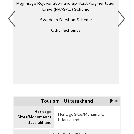
Pilgrimage Rejuvenation and Spiritual Augmentation
Drive (PRASAD) Scheme
Swadesh Darshan Scheme
Other Schemes
Tourism - Uttarakhand
[Hide]
Heritage
Heritage Sites/Monuments -
Sites/Monuments
Uttarakhand
- Uttarakhand