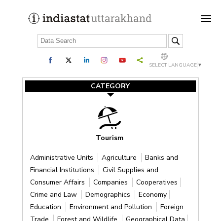
SELECT LANGUAGE
▼
CATEGORY
Tourism
Administrative Units
Agriculture
Banks and
Financial Institutions
Civil Supplies and
Consumer Affairs
Companies
Cooperatives
Crime and Law
Demographics
Economy
Education
Environment and Pollution
Foreign
Trade
Forest and Wildlife
Geographical Data