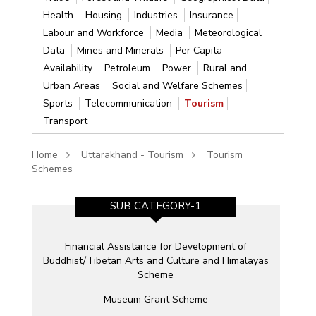
Health
Housing
Industries
Insurance
Labour and Workforce
Media
Meteorological
Data
Mines and Minerals
Per Capita
Availability
Petroleum
Power
Rural and
Urban Areas
Social and Welfare Schemes
Sports
Telecommunication
Tourism
Transport
Home
Uttarakhand - Tourism
Tourism
Schemes
SUB CATEGORY-1
Financial Assistance for Development of
Buddhist/Tibetan Arts and Culture and Himalayas
Scheme
Museum Grant Scheme