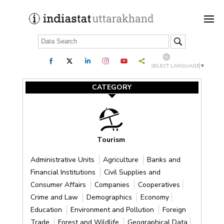
SELECT LANGUAGE
▼
CATEGORY
Tourism
Administrative Units
Agriculture
Banks and
Financial Institutions
Civil Supplies and
Consumer Affairs
Companies
Cooperatives
Crime and Law
Demographics
Economy
Education
Environment and Pollution
Foreign
Trade
Forest and Wildlife
Geographical Data