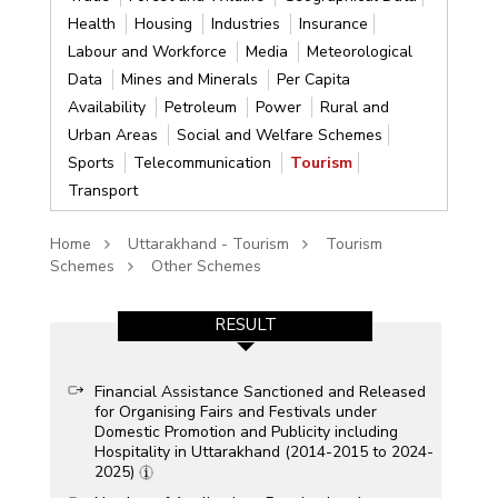
Health
Housing
Industries
Insurance
Labour and Workforce
Media
Meteorological
Data
Mines and Minerals
Per Capita
Availability
Petroleum
Power
Rural and
Urban Areas
Social and Welfare Schemes
Sports
Telecommunication
Tourism
Transport
Home
Uttarakhand - Tourism
Tourism
Schemes
Other Schemes
RESULT
Financial Assistance Sanctioned and Released
for Organising Fairs and Festivals under
Domestic Promotion and Publicity including
Hospitality in Uttarakhand (2014-2015 to 2024-
2025)