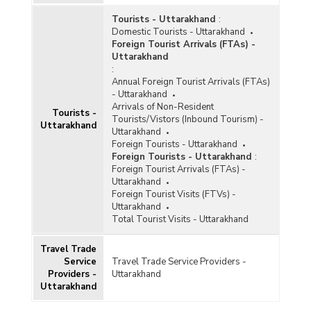
Ancient Folk Culture in Maharashtra (2019-
Tourists - Uttarakhand
:
2020 to 2021-2022)
Domestic Tourists - Uttarakhand
Number of Activities/Programmes Conducted by
Foreign Tourist Arrivals (FTAs) -
Zonal Cultural Centres (ZCCs) in Uttarakhand
Uttarakhand
(2020-2021)
:
Annual Foreign Tourist Arrivals (FTAs)
Number of Applications Received, Processed
- Uttarakhand
and Accepted for Financial Assistance under
Arrivals of Non-Resident
Seva Bhoj Yojana in Uttarakhand (As on
Tourists -
Tourists/Vistors (Inbound Tourism) -
29.11.2021)
Uttarakhand
Uttarakhand
Number of Organisations and Funds Released
Foreign Tourists - Uttarakhand
under Building Grants Including Studio Theatre
Foreign Tourists - Uttarakhand
:
Component of Financial Assistance for
Foreign Tourist Arrivals (FTAs) -
Promotion of Art and Culture Scheme in
Uttarakhand
Uttarakhand (2020-2021)
Foreign Tourist Visits (FTVs) -
Uttarakhand
Number of Organisations and Funds Released
Total Tourist Visits - Uttarakhand
under Cultural Function and Production Grant
(CFPG) Component of Financial Assistance for
Travel Trade
Promotion of Art and Culture Scheme in
Service
Travel Trade Service Providers -
Uttarakhand (2020-2021)
Providers -
Uttarakhand
Number of Organisations and Funds Released
Uttarakhand
under Repertory Grant Scheme of Financial
Assistance for Promotion of Art and Culture in