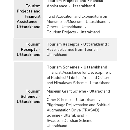
Number of Organisations and Financial
Tourism Projects and Financial
Assistance Provided under Sangeet Natak
Tourism
Assistance - Uttarakhand
Akademi in Uttarakhand (2021-2022 to 2023-
Projects and
:
2024)
Financial
Fund Allocation and Expenditure on
Assistance -
Monuments/Museum - Uttarakhand
Financial Assistance Provided through Cultural
Uttarakhand
Others - Uttarakhand
Function and Production Grant (CFPG)
Tourism Projects - Uttarakhand
Component Scheme of Financial Assistance for
Promotion of Art and Culture Scheme in
Tourism
Tourism Receipts - Uttarakhand
:
Uttarakhand (2022-2023 and 2023-2024-upto
Receipts -
Revenue Earned from Tourism -
04.12.2023)
Uttarakhand
Uttarakhand
Number of Applications Received and Approved
Award of Scholarships to Young Artists in
Tourism Schemes - Uttarakhand
:
Different Cultural Fields Scheme in Uttarakhand
Financial Assistance for Development
(2019-2020 to 2022-2023)
of Buddhist/Tibetan Arts and Culture
Number of Applications Received and Approved
and Himalayas Scheme - Uttarakhand
under Cultural Function and Production Grant
Tourism
Museum Grant Scheme - Uttarakhand
Scheme in Uttarakhand (2020-2021 to 2022-
Schemes -
2023)
Other Schemes - Uttarakhand
Uttarakhand
Pilgrimage Rejuvenation and Spiritual
Number of Organisations and Funds Released
Augmentation Drive (PRASAD)
under Repertory Grant Scheme of Financial
Scheme - Uttarakhand
Assistance for Promotion of Art and Culture in
Swadesh Darshan Scheme -
Uttarakhand (2021-2022-upto 14.03.2022)
Uttarakhand
Funds Sanctioned/Allocated for Conservation of