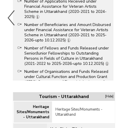
Number of Applications Received under
Financial Assistance for Veteran Artists
Scheme in Uttarakhand (2020-2021 to 2024-
2025)
Number of Beneficiaries and Amount Disbursed
under Financial Assistance for Veteran Artists
Scheme in Uttarakhand (2020-2021 to 2025-
2026-upto 10.12.2025)
Number of Fellows and Funds Released under
Senior/Junior Fellowships to Outstanding
Persons in Fields of Culture in Uttarakhand
(2021-2022 to 2025-2026-upto 10.12.2025)
Number of Organisations and Funds Released
under Cultural Function and Production Grant
(CFPG) Component of Financial Assistance for
Promotion of Art and Culture Scheme in
Uttarakhand (2021-2022 to 2025-2026-upto
Tourism - Uttarakhand
[Hide]
10.12.2025)
Number of Persons Trained/Certified under
Heritage
Heritage Sites/Monuments -
Capacity Building for Service Providers (CBSP)
Sites/Monuments
Uttarakhand
Scheme in Uttarakhand (2014-2015 to 2024-
- Uttarakhand
2025)