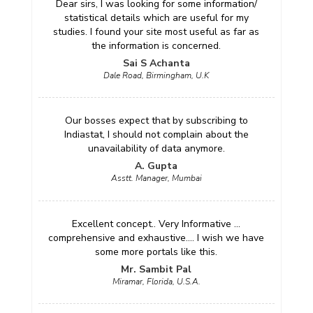
Dear sirs, I was looking for some information/
statistical details which are useful for my
studies. I found your site most useful as far as
the information is concerned.
Sai S Achanta
Dale Road, Birmingham, U.K
Our bosses expect that by subscribing to
Indiastat, I should not complain about the
unavailability of data anymore.
A. Gupta
Asstt. Manager, Mumbai
Excellent concept.. Very Informative ...
comprehensive and exhaustive.... I wish we have
some more portals like this.
Mr. Sambit Pal
Miramar, Florida, U.S.A.