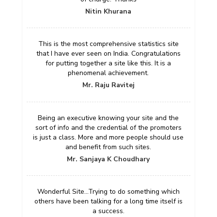
Nitin Khurana
This is the most comprehensive statistics site
that I have ever seen on India. Congratulations
for putting together a site like this. It is a
phenomenal achievement.
Mr. Raju Ravitej
Being an executive knowing your site and the
sort of info and the credential of the promoters
is just a class. More and more people should use
and benefit from such sites.
Mr. Sanjaya K Choudhary
Wonderful Site...Trying to do something which
others have been talking for a long time itself is
a success.