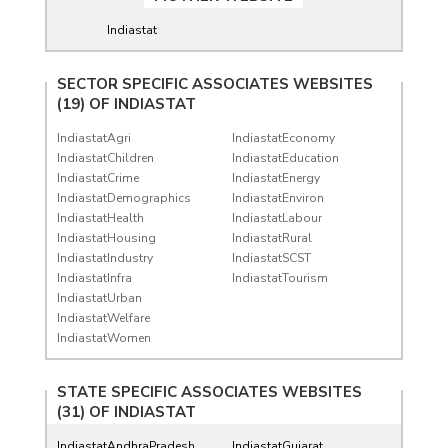
Indiastat
SECTOR SPECIFIC ASSOCIATES WEBSITES
(19) OF
INDIASTAT
IndiastatAgri
IndiastatEconomy
IndiastatChildren
IndiastatEducation
IndiastatCrime
IndiastatEnergy
IndiastatDemographics
IndiastatEnviron
IndiastatHealth
IndiastatLabour
IndiastatHousing
IndiastatRural
IndiastatIndustry
IndiastatSCST
IndiastatInfra
IndiastatTourism
IndiastatUrban
IndiastatWelfare
IndiastatWomen
STATE SPECIFIC ASSOCIATES WEBSITES
(31) OF
INDIASTAT
IndiastatAndhraPradesh
IndiastatGujarat