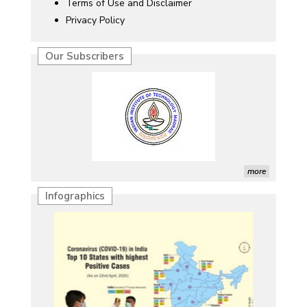
Terms of Use and Disclaimer
Privacy Policy
Our Subscribers
more
Infographics