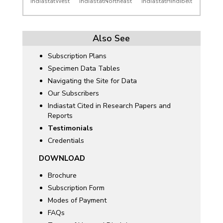
IndiastatWest
IndiastatNortheast
IndiastatHindibelt
Also See
Subscription Plans
Specimen Data Tables
Navigating the Site for Data
Our Subscribers
Indiastat Cited in Research Papers and
Reports
Testimonials
Credentials
DOWNLOAD
Brochure
Subscription Form
Modes of Payment
FAQs