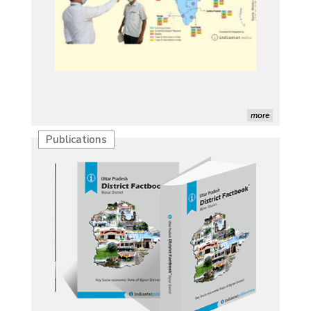
more
Publications
Characterization of African Rice Germplasm for
Morphological and Yield Attributing Traits
Induction of radiomutants in Chrysanthemum
morifolium Ramat. cv. Gul-e-Sahir for novel traits
Detection of Mycoflora Associated with Rice Grain
Discolouration
Solar Rooftop Systems: A Promising Option for
Renewable Energy in India