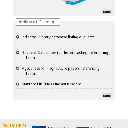
Propellers of Agricultural Productivity in India
more
The Indian Economic and Social History Review
Indiastat Cited In...
Indiastat - library database listing duplicate
ResearchGate paper (garlic forecasting) referencing
Indiastat
Ageconsearch - agriculture papers referencing
Indiastat
Stanford LibGuides Indiastat record
more
US ITC ID-26 PDF referencing Indiastat
George Washington University LibGuide - Indiastat
Indiastat - Data and Statistical Services (Princeton