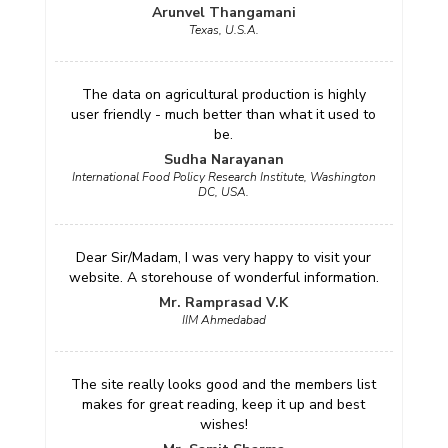
Arunvel Thangamani
Texas, U.S.A.
The data on agricultural production is highly
user friendly - much better than what it used to
be.
Sudha Narayanan
International Food Policy Research Institute, Washington
DC, USA.
Dear Sir/Madam, I was very happy to visit your
website. A storehouse of wonderful information.
Mr. Ramprasad V.K
IIM Ahmedabad
The site really looks good and the members list
makes for great reading, keep it up and best
wishes!