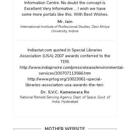
Information Centre. No doubt the concept is
Excellent Very Informative ... I wish we have
some more portals like this. With Best Wishes.
Mr. Jain
International Institute of Professional Studies, Devi Ahilya
University, Indore
Indiastat.com quoted in Special Libraries
Association (USA) 2007 awards conferred to the
TERI.
http://www.indiaprwire.com/pressrelease/environmental-
services/200707113566.htm
http://www.prlog.org/10023061-special-
libraries-association-usa-awards-the-teri-
Dr. S.V.C. Kameswara Ro
National Remote Sensing Agency, Dept. of Space, Govt. of
India, Hyderabad
MOTHER WEBSITE