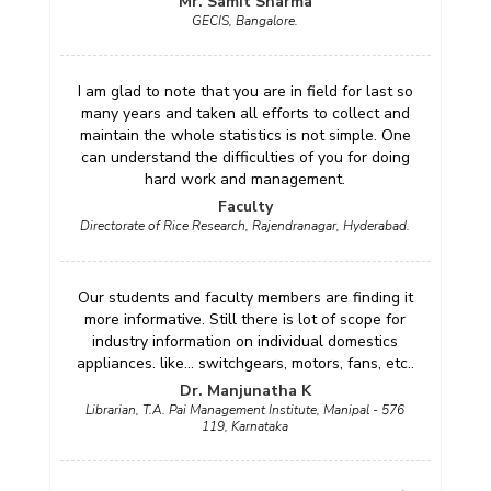
Mr. Samit Sharma
GECIS, Bangalore.
I am glad to note that you are in field for last so
many years and taken all efforts to collect and
maintain the whole statistics is not simple. One
can understand the difficulties of you for doing
hard work and management.
Faculty
Directorate of Rice Research, Rajendranagar, Hyderabad.
Our students and faculty members are finding it
more informative. Still there is lot of scope for
industry information on individual domestics
appliances. like... switchgears, motors, fans, etc..
Dr. Manjunatha K
Librarian, T.A. Pai Management Institute, Manipal - 576
119, Karnataka