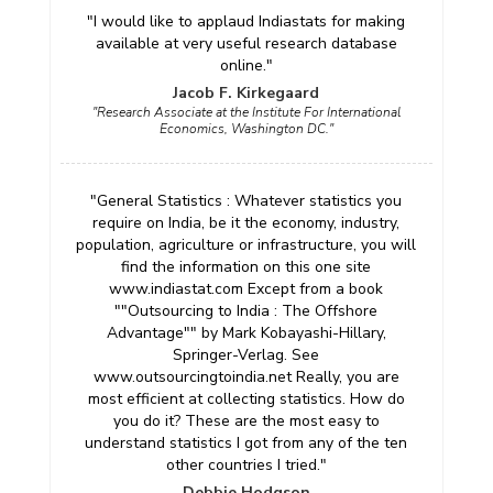
"I would like to applaud Indiastats for making
available at very useful research database
online."
Jacob F. Kirkegaard
"Research Associate at the Institute For International
Economics, Washington DC."
"General Statistics : Whatever statistics you
require on India, be it the economy, industry,
population, agriculture or infrastructure, you will
find the information on this one site
www.indiastat.com Except from a book
""Outsourcing to India : The Offshore
Advantage"" by Mark Kobayashi-Hillary,
Springer-Verlag. See
www.outsourcingtoindia.net Really, you are
most efficient at collecting statistics. How do
you do it? These are the most easy to
understand statistics I got from any of the ten
other countries I tried."
Debbie Hodgson