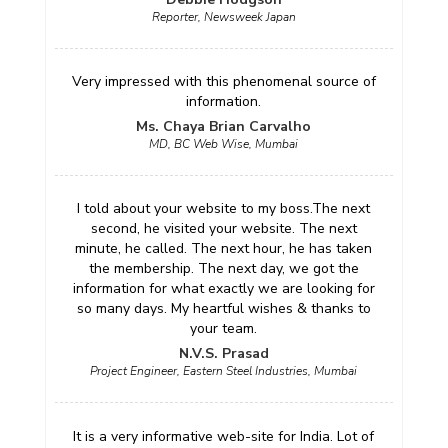
Reporter, Newsweek Japan
Very impressed with this phenomenal source of
information.
Ms. Chaya Brian Carvalho
MD, BC Web Wise, Mumbai
I told about your website to my boss.The next
second, he visited your website. The next
minute, he called. The next hour, he has taken
the membership. The next day, we got the
information for what exactly we are looking for
so many days. My heartful wishes & thanks to
your team.
N.V.S. Prasad
Project Engineer, Eastern Steel Industries, Mumbai
It is a very informative web-site for India. Lot of