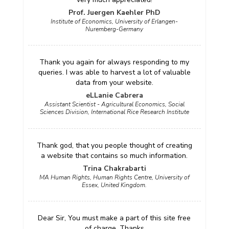
Prof. Juergen Kaehler PhD
Institute of Economics, University of Erlangen-
Nuremberg-Germany
Thank you again for always responding to my
queries. I was able to harvest a lot of valuable
data from your website.
eLLanie Cabrera
Assistant Scientist - Agricultural Economics, Social
Sciences Division, International Rice Research Institute
Thank god, that you people thought of creating
a website that contains so much information.
Trina Chakrabarti
MA Human Rights, Human Rights Centre, University of
Essex, United Kingdom.
Dear Sir, You must make a part of this site free
of charge. Thanks