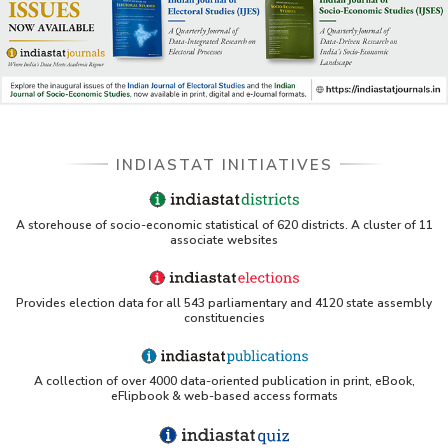
DSS catalog)
VIKRAM SARABHAI LIBRARY-Indiastat.com
LBNL - Energy efficiency improvement assessment
(PDF)
INDIASTAT INITIATIVES
OSTI - Assessment of Energy Efficiency (uses
Indiastat)
ERS USDA - Indian Wheat and Rice Sector Policies
A storehouse of socio-economic statistical of 620 districts. A cluster of 11
(PDF)
associate websites
PubMed - Cancer Burden in India (uses Indiastat)
Provides election data for all 543 parliamentary and 4120 state assembly
constituencies
UC San Diego LibGuide - South Asian Studies
(Indiastat listed)
A collection of over 4000 data-oriented publication in print, eBook,
Tufts Research Guides - Indiastat
eFlipbook & web-based access formats
Databases A-Z: Find the best library databases for