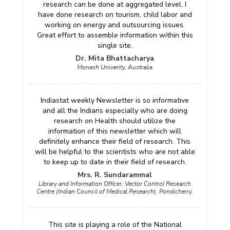
research can be done at aggregated level. I
have done research on tourism, child labor and
working on energy and outsourcing issues.
Great effort to assemble information within this
single site.
Dr. Mita Bhattacharya
Monash Univerity, Australia
Indiastat weekly Newsletter is so informative
and all the Indians especially who are doing
research on Health should utilize the
information of this newsletter which will
definitely enhance their field of research. This
will be helpful to the scientists who are not able
to keep up to date in their field of research.
Mrs. R. Sundarammal
Library and Information Officer, Vector Control Research
Centre (Indian Council of Medical Research), Pondicherry.
This site is playing a role of the National