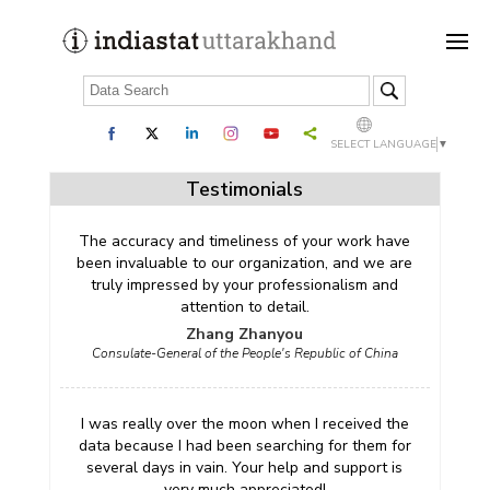
SELECT LANGUAGE
▼
Testimonials
The accuracy and timeliness of your work have
been invaluable to our organization, and we are
truly impressed by your professionalism and
attention to detail.
Zhang Zhanyou
Consulate-General of the People's Republic of China
I was really over the moon when I received the
data because I had been searching for them for
several days in vain. Your help and support is
very much appreciated!