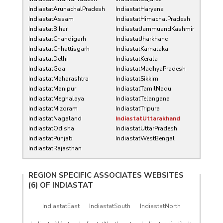
IndiastatArunachalPradesh
IndiastatHaryana
IndiastatAssam
IndiastatHimachalPradesh
IndiastatBihar
IndiastatJammuandKashmir
IndiastatChandigarh
IndiastatJharkhand
IndiastatChhattisgarh
IndiastatKarnataka
IndiastatDelhi
IndiastatKerala
IndiastatGoa
IndiastatMadhyaPradesh
IndiastatMaharashtra
IndiastatSikkim
IndiastatManipur
IndiastatTamilNadu
IndiastatMeghalaya
IndiastatTelangana
IndiastatMizoram
IndiastatTripura
IndiastatNagaland
IndiastatUttarakhand
IndiastatOdisha
IndiastatUttarPradesh
IndiastatPunjab
IndiastatWestBengal
IndiastatRajasthan
REGION SPECIFIC ASSOCIATES WEBSITES
(6) OF
INDIASTAT
IndiastatEast
IndiastatSouth
IndiastatNorth