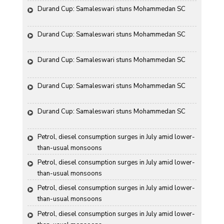
Durand Cup: Samaleswari stuns Mohammedan SC
Durand Cup: Samaleswari stuns Mohammedan SC
Durand Cup: Samaleswari stuns Mohammedan SC
Durand Cup: Samaleswari stuns Mohammedan SC
Durand Cup: Samaleswari stuns Mohammedan SC
Petrol, diesel consumption surges in July amid lower-
than-usual monsoons
Petrol, diesel consumption surges in July amid lower-
than-usual monsoons
Petrol, diesel consumption surges in July amid lower-
than-usual monsoons
Petrol, diesel consumption surges in July amid lower-