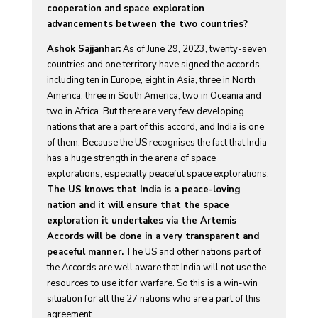
cooperation and space exploration
advancements between the two countries?
Ashok Sajjanhar:
As of June 29, 2023, twenty-seven
countries and one territory have signed the accords,
including ten in Europe, eight in Asia, three in North
America, three in South America, two in Oceania and
two in Africa. But there are very few developing
nations that are a part of this accord, and India is one
of them. Because the US recognises the fact that India
has a huge strength in the arena of space
explorations, especially peaceful space explorations.
The US knows that India is a peace-loving
nation and it will ensure that the space
exploration it undertakes via the Artemis
Accords will be done in a very transparent and
peaceful manner.
The US and other nations part of
the Accords are well aware that India will not use the
resources to use it for warfare. So this is a win-win
situation for all the 27 nations who are a part of this
agreement.