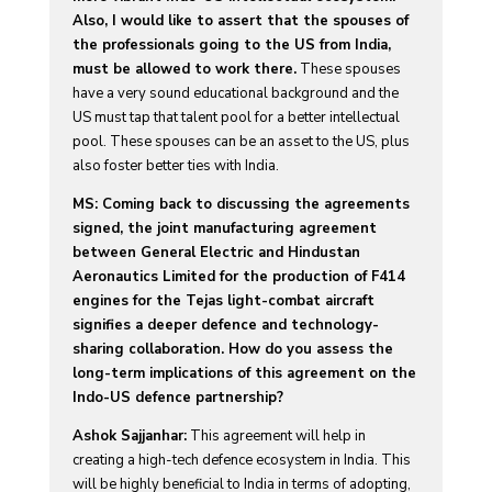
Also, I would like to assert that the spouses of
the professionals going to the US from India,
must be allowed to work there.
These spouses
have a very sound educational background and the
US must tap that talent pool for a better intellectual
pool. These spouses can be an asset to the US, plus
also foster better ties with India.
MS: Coming back to discussing the agreements
signed, the joint manufacturing agreement
between General Electric and Hindustan
Aeronautics Limited for the production of F414
engines for the Tejas light-combat aircraft
signifies a deeper defence and technology-
sharing collaboration. How do you assess the
long-term implications of this agreement on the
Indo-US defence partnership?
Ashok Sajjanhar:
This agreement will help in
creating a high-tech defence ecosystem in India. This
will be highly beneficial to India in terms of adopting,