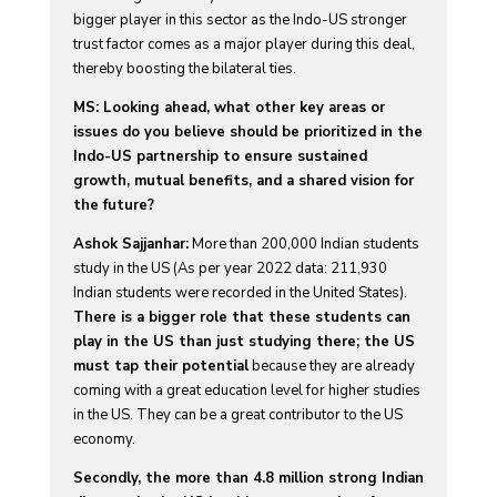
bigger player in this sector as the Indo-US stronger
trust factor comes as a major player during this deal,
thereby boosting the bilateral ties.
MS: Looking ahead, what other key areas or
issues do you believe should be prioritized in the
Indo-US partnership to ensure sustained
growth, mutual benefits, and a shared vision for
the future?
Ashok Sajjanhar:
More than 200,000 Indian students
study in the US (As per year 2022 data: 211,930
Indian students were recorded in the United States).
There is a bigger role that these students can
play in the US than just studying there; the US
must tap their potential
because they are already
coming with a great education level for higher studies
in the US. They can be a great contributor to the US
economy.
Secondly, the more than 4.8 million strong Indian