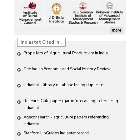
more
Indiastat Cited In...
Propellers of  Agricultural Productivity in India
The Indian Economic and Social History Review 
Indiastat - library database listing duplicate
ResearchGate paper (garlic forecasting) referencing 
Indiastat
Ageconsearch - agriculture papers referencing 
Indiastat
Stanford LibGuides Indiastat record