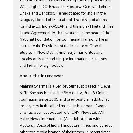
and Latvia, and has worked in diplomatic positions in
Washington DC, Brussels, Moscow, Geneva, Tehran,
Dhaka and Bangkok. He negotiated for India in the
Uruguay Round of Multilateral Trade Negotiations,
for India-EU, India-ASEAN and the India-Thailand Free
Trade Agreement. He has worked as the head of the
National Foundation for Communal Harmony. He is
currently the President of the Institute of Global
Studies in New Delhi. Amb. Sajjanhar writes and
speaks on issues relating to international relations
and Indian foreign policy.
About the Interviewer
Mahima Sharma is a Senior Journalist based in Delhi
NCR. She has been in the field of TV, Print & Online
Journalism since 2005 and previously an additional
three years in the allied media. In her span of work
she has been associated with CNN-News18, ANI -
Asian News International (A collaboration with
Reuters), Voice of India, Hindustan Times and various
other top media brands of their times. In recent times,