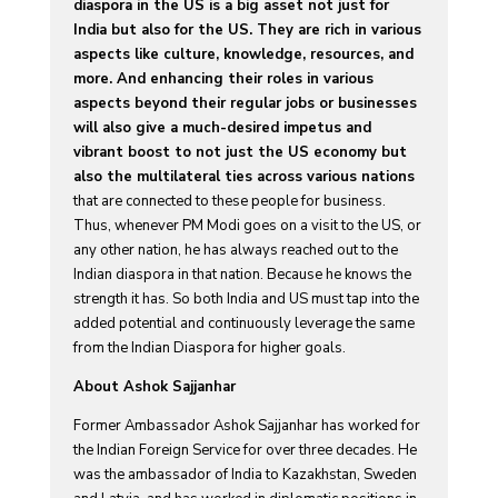
diaspora in the US is a big asset not just for
India but also for the US. They are rich in various
aspects like culture, knowledge, resources, and
more. And enhancing their roles in various
aspects beyond their regular jobs or businesses
will also give a much-desired impetus and
vibrant boost to not just the US economy but
also the multilateral ties across various nations
that are connected to these people for business.
Thus, whenever PM Modi goes on a visit to the US, or
any other nation, he has always reached out to the
Indian diaspora in that nation. Because he knows the
strength it has. So both India and US must tap into the
added potential and continuously leverage the same
from the Indian Diaspora for higher goals.
About Ashok Sajjanhar
Former Ambassador Ashok Sajjanhar has worked for
the Indian Foreign Service for over three decades. He
was the ambassador of India to Kazakhstan, Sweden