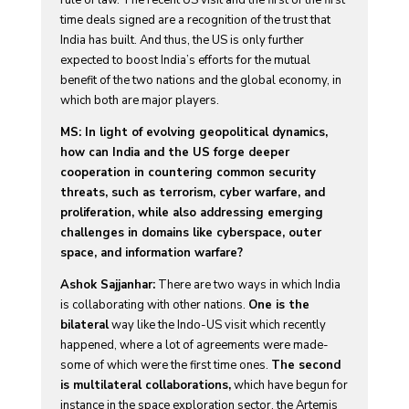
time deals signed are a recognition of the trust that
India has built. And thus, the US is only further
expected to boost India’s efforts for the mutual
benefit of the two nations and the global economy, in
which both are major players.
MS: In light of evolving geopolitical dynamics,
how can India and the US forge deeper
cooperation in countering common security
threats, such as terrorism, cyber warfare, and
proliferation, while also addressing emerging
challenges in domains like cyberspace, outer
space, and information warfare?
Ashok Sajjanhar:
There are two ways in which India
is collaborating with other nations.
One is the
bilateral
way like the Indo-US visit which recently
happened, where a lot of agreements were made-
some of which were the first time ones.
The second
is multilateral collaborations,
which have begun for
instance in the space exploration sector, the Artemis