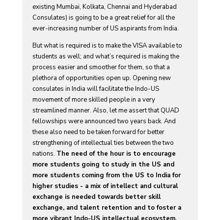
existing Mumbai, Kolkata, Chennai and Hyderabad
Consulates) is going to be a great relief for all the
ever-increasing number of US aspirants from India.
But what is required is to make the VISA available to
students as well; and what’s required is making the
process easier and smoother for them, so that a
plethora of opportunities open up. Opening new
consulates in India will facilitate the Indo-US
movement of more skilled people in a very
streamlined manner. Also, let me assert that QUAD
fellowships were announced two years back. And
these also need to be taken forward for better
strengthening of intellectual ties between the two
nations.
The need of the hour is to encourage
more students going to study in the US and
more students coming from the US to India for
higher studies - a mix of intellect and cultural
exchange is needed towards better skill
exchange, and talent retention and to foster a
more vibrant Indo-US intellectual ecosystem.