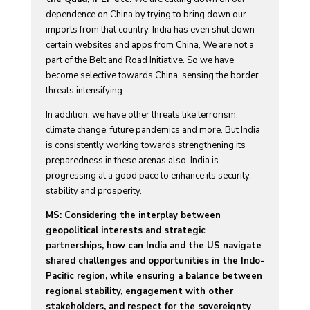
dependence on China by trying to bring down our
imports from that country. India has even shut down
certain websites and apps from China, We are not a
part of the Belt and Road Initiative. So we have
become selective towards China, sensing the border
threats intensifying.
In addition, we have other threats like terrorism,
climate change, future pandemics and more. But India
is consistently working towards strengthening its
preparedness in these arenas also. India is
progressing at a good pace to enhance its security,
stability and prosperity.
MS: Considering the interplay between
geopolitical interests and strategic
partnerships, how can India and the US navigate
shared challenges and opportunities in the Indo-
Pacific region, while ensuring a balance between
regional stability, engagement with other
stakeholders, and respect for the sovereignty