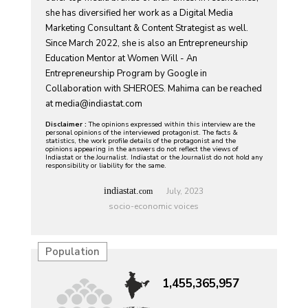
she has diversified her work as a Digital Media
Marketing Consultant & Content Strategist as well.
Since March 2022, she is also an Entrepreneurship
Education Mentor at Women Will - An
Entrepreneurship Program by Google in
Collaboration with SHEROES. Mahima can be reached
at
media@indiastat.com
Disclaimer :
The opinions expressed within this interview are the
personal opinions of the interviewed protagonist. The facts &
statistics, the work profile details of the protagonist and the
opinions appearing in the answers do not reflect the views of
Indiastat or the Journalist. Indiastat or the Journalist do not hold any
responsibility or liability for the same.
indiastat.
July, 2023
com
socio-economic voices
Population
1,455,365,957