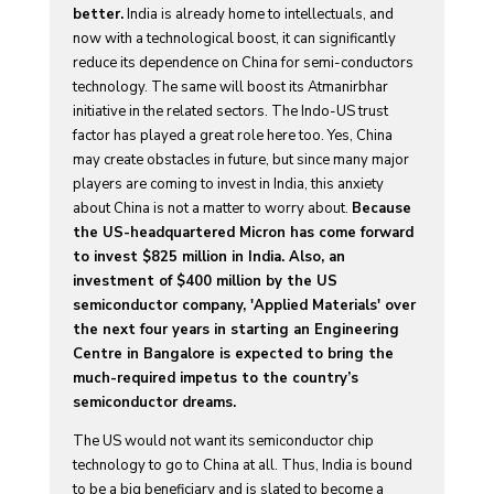
better.
India is already home to intellectuals, and
now with a technological boost, it can significantly
reduce its dependence on China for semi-conductors
technology. The same will boost its Atmanirbhar
initiative in the related sectors. The Indo-US trust
factor has played a great role here too. Yes, China
may create obstacles in future, but since many major
players are coming to invest in India, this anxiety
about China is not a matter to worry about.
Because
the US-headquartered Micron has come forward
to invest $825 million in India. Also, an
investment of $400 million by the US
semiconductor company, 'Applied Materials' over
the next four years in starting an Engineering
Centre in Bangalore is expected to bring the
much-required impetus to the country’s
semiconductor dreams.
The US would not want its semiconductor chip
technology to go to China at all. Thus, India is bound
to be a big beneficiary and is slated to become a