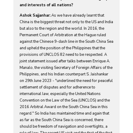
and interests of all nations?
Ashok Sajjanhar:
As we have already learnt that
China is the biggest threat not only to the US and India
but also to the region and the world. In 2016, the
Permanent Court of Arbitration at the Hague ruled
against the Chinese 9-dash line in the South China Sea
and upheld the position of the Philippines that the
provisions of UNCLOS 82 need to be respected. A
joint statement issued after talks between Enrique A.
Manalo, the visiting Secretary of Foreign Affairs of the
Philippines, and his Indian counterpart S. Jaishankar
on 29th June 2023 - "underlined the need for peaceful
settlement of disputes and for adherence to
international law, especially the United Nations
Convention on the Law of the Sea (UNCLOS) and the
2016 Arbitral Award on the South China Sea in this
regard." So India has maintained time and again that
as far as the South China Sea is concerned, there
should be freedom of navigation and overflights, a
rule of law. The recent US visit and the first of the first