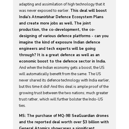
adapting and assimilation of high technology that it
was never exposed to earlier.
This deal will boost
India’s Atmanirbhar Defence Ecosystem Plans
and create more jobs as well. The joint
production, the co-development, the co-
designing of various defence platforms - can you
imagine the kind of exposure Indian defence
engineers and tech experts will be going
through? It is a great defence as well as an
economic boost to the defence sector in India.
And when the Indian economy gets a boost, the US
will automatically benefit from the same. The US
never shared its defence technology with India earlier,
but this time it did! And this deal is ample proof of the
growing trust between the two nations; much greater
trust rather, which will further bolster the Indo-US
ties.
MS: The purchase of MQ-9B SeaGuardian drones
and the reported deal worth over $3 billion with
General Atomics showcases a significant