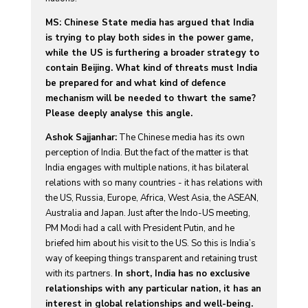
MS: Chinese State media has argued that India
is trying to play both sides in the power game,
while the US is furthering a broader strategy to
contain Beijing. What kind of threats must India
be prepared for and what kind of defence
mechanism will be needed to thwart the same?
Please deeply analyse this angle.
Ashok Sajjanhar:
The Chinese media has its own
perception of India. But the fact of the matter is that
India engages with multiple nations, it has bilateral
relations with so many countries - it has relations with
the US, Russia, Europe, Africa, West Asia, the ASEAN,
Australia and Japan. Just after the Indo-US meeting,
PM Modi had a call with President Putin, and he
briefed him about his visit to the US. So this is India’s
way of keeping things transparent and retaining trust
with its partners.
In short, India has no exclusive
relationships with any particular nation, it has an
interest in global relationships and well-being.