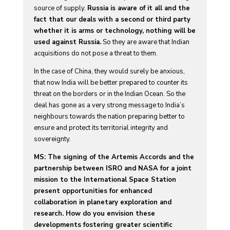
source of supply.
Russia is aware of it all and the
fact that our deals with a second or third party
whether it is arms or technology, nothing will be
used against Russia.
So they are aware that Indian
acquisitions do not pose a threat to them.
In the case of China, they would surely be anxious,
that now India will be better prepared to counter its
threat on the borders or in the Indian Ocean. So the
deal has gone as a very strong message to India’s
neighbours towards the nation preparing better to
ensure and protect its territorial integrity and
sovereignty.
MS: The signing of the Artemis Accords and the
partnership between ISRO and NASA for a joint
mission to the International Space Station
present opportunities for enhanced
collaboration in planetary exploration and
research. How do you envision these
developments fostering greater scientific