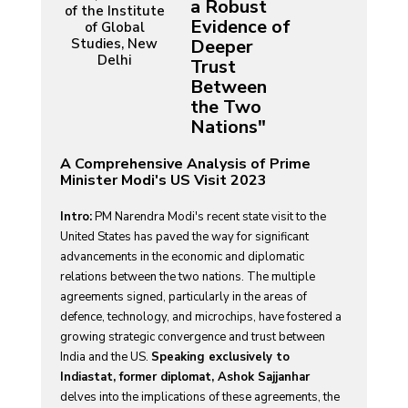
a Robust
of the Institute
Evidence of
of Global
Studies, New
Deeper
Delhi
Trust
Between
the Two
Nations"
A Comprehensive Analysis of Prime
Minister Modi's US Visit 2023
Intro:
PM Narendra Modi's recent state visit to the
United States has paved the way for significant
advancements in the economic and diplomatic
relations between the two nations. The multiple
agreements signed, particularly in the areas of
defence, technology, and microchips, have fostered a
growing strategic convergence and trust between
India and the US.
Speaking exclusively to
Indiastat, former diplomat, Ashok Sajjanhar
delves into the implications of these agreements, the