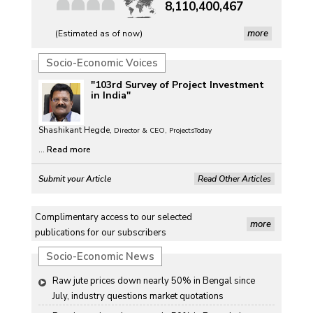
8,110,400,467
more
(Estimated as of now)
Socio-Economic Voices
"103rd Survey of Project Investment
in India"
Shashikant Hegde,
Director & CEO, ProjectsToday
...
Read more
Submit your Article
Read Other Articles
Complimentary access to our selected
more
publications for our subscribers
Socio-Economic News
Raw jute prices down nearly 50% in Bengal since 
July, industry questions market quotations