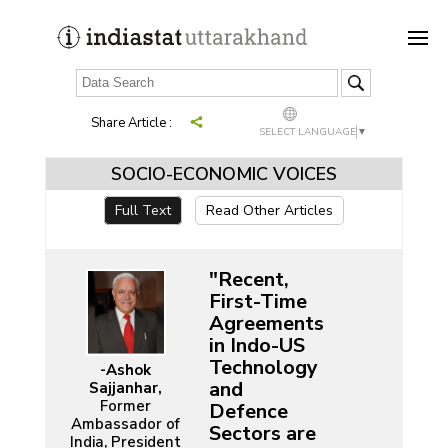
Share Article :
SELECT LANGUAGE
▼
SOCIO-ECONOMIC VOICES
Full Text
Read Other Articles
"Recent,
First-Time
Agreements
in Indo-US
Technology
-Ashok
and
Sajjanhar,
Former
Defence
Ambassador of
Sectors are
India, President