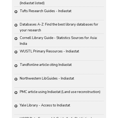
(Indiastat listed)
Tufts Research Guides - Indiastat
Databases A-Z: Find the best library databases for 
your research
Cornell Library Guide - Statistics Sources for Asia: 
India
WUSTL Primary Resources - Indiastat
Tandfonline article citing Indiastat
Northwestern LibGuides - Indiastat
PMC article using Indiastat (Land use reconstruction)
Yale Library - Access to Indiastat