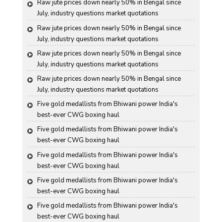
Raw jute prices down nearly 50% in Bengal since 
July, industry questions market quotations
Raw jute prices down nearly 50% in Bengal since 
July, industry questions market quotations
Raw jute prices down nearly 50% in Bengal since 
July, industry questions market quotations
Raw jute prices down nearly 50% in Bengal since 
July, industry questions market quotations
Five gold medallists from Bhiwani power India's 
best-ever CWG boxing haul
Five gold medallists from Bhiwani power India's 
best-ever CWG boxing haul
Five gold medallists from Bhiwani power India's 
best-ever CWG boxing haul
Five gold medallists from Bhiwani power India's 
best-ever CWG boxing haul
Five gold medallists from Bhiwani power India's 
best-ever CWG boxing haul