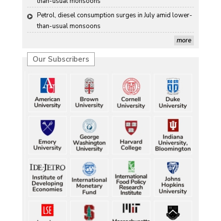
than-usual monsoons
Petrol, diesel consumption surges in July amid lower-
than-usual monsoons
more
Our Subscribers