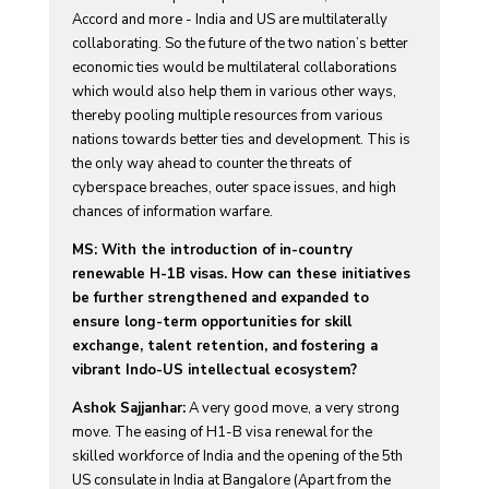
Accord and more - India and US are multilaterally
collaborating. So the future of the two nation’s better
economic ties would be multilateral collaborations
which would also help them in various other ways,
thereby pooling multiple resources from various
nations towards better ties and development. This is
the only way ahead to counter the threats of
cyberspace breaches, outer space issues, and high
chances of information warfare.
MS: With the introduction of in-country
renewable H-1B visas. How can these initiatives
be further strengthened and expanded to
ensure long-term opportunities for skill
exchange, talent retention, and fostering a
vibrant Indo-US intellectual ecosystem?
Ashok Sajjanhar:
A very good move, a very strong
move. The easing of H1-B visa renewal for the
skilled workforce of India and the opening of the 5th
US consulate in India at Bangalore (Apart from the