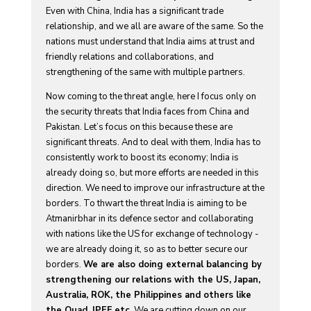
Even with China, India has a significant trade
relationship, and we all are aware of the same. So the
nations must understand that India aims at trust and
friendly relations and collaborations, and
strengthening of the same with multiple partners.
Now coming to the threat angle, here I focus only on
the security threats that India faces from China and
Pakistan. Let’s focus on this because these are
significant threats. And to deal with them, India has to
consistently work to boost its economy; India is
already doing so, but more efforts are needed in this
direction. We need to improve our infrastructure at the
borders. To thwart the threat India is aiming to be
Atmanirbhar in its defence sector and collaborating
with nations like the US for exchange of technology -
we are already doing it, so as to better secure our
borders.
We are also doing external balancing by
strengthening our relations with the US, Japan,
Australia, ROK, the Philippines and others like
the Quad, IPEF etc.
We are cutting down on our