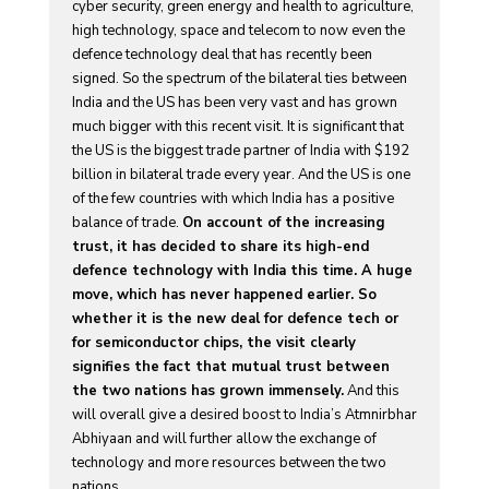
cyber security, green energy and health to agriculture,
high technology, space and telecom to now even the
defence technology deal that has recently been
signed. So the spectrum of the bilateral ties between
India and the US has been very vast and has grown
much bigger with this recent visit. It is significant that
the US is the biggest trade partner of India with $192
billion in bilateral trade every year. And the US is one
of the few countries with which India has a positive
balance of trade.
On account of the increasing
trust, it has decided to share its high-end
defence technology with India this time. A huge
move, which has never happened earlier. So
whether it is the new deal for defence tech or
for semiconductor chips, the visit clearly
signifies the fact that mutual trust between
the two nations has grown immensely.
And this
will overall give a desired boost to India’s Atmnirbhar
Abhiyaan and will further allow the exchange of
technology and more resources between the two
nations.