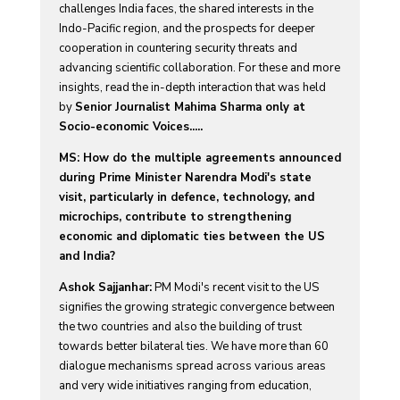
challenges India faces, the shared interests in the
Indo-Pacific region, and the prospects for deeper
cooperation in countering security threats and
advancing scientific collaboration. For these and more
insights, read the in-depth interaction that was held
by
Senior Journalist Mahima Sharma only at
Socio-economic Voices.....
MS: How do the multiple agreements announced
during Prime Minister Narendra Modi's state
visit, particularly in defence, technology, and
microchips, contribute to strengthening
economic and diplomatic ties between the US
and India?
Ashok Sajjanhar:
PM Modi's recent visit to the US
signifies the growing strategic convergence between
the two countries and also the building of trust
towards better bilateral ties. We have more than 60
dialogue mechanisms spread across various areas
and very wide initiatives ranging from education,