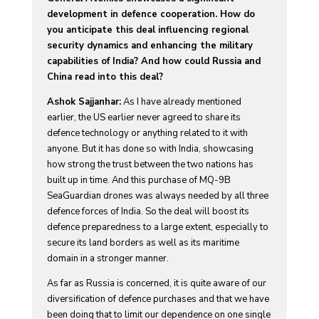
development in defence cooperation. How do
you anticipate this deal influencing regional
security dynamics and enhancing the military
capabilities of India? And how could Russia and
China read into this deal?
Ashok Sajjanhar:
As I have already mentioned
earlier, the US earlier never agreed to share its
defence technology or anything related to it with
anyone. But it has done so with India, showcasing
how strong the trust between the two nations has
built up in time. And this purchase of MQ-9B
SeaGuardian drones was always needed by all three
defence forces of India. So the deal will boost its
defence preparedness to a large extent, especially to
secure its land borders as well as its maritime
domain in a stronger manner.
As far as Russia is concerned, it is quite aware of our
diversification of defence purchases and that we have
been doing that to limit our dependence on one single