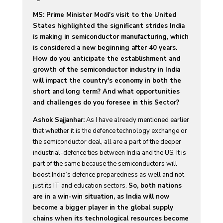
MS: Prime Minister Modi's visit to the United
States highlighted the significant strides India
is making in semiconductor manufacturing, which
is considered a new beginning after 40 years.
How do you anticipate the establishment and
growth of the semiconductor industry in India
will impact the country's economy in both the
short and long term? And what opportunities
and challenges do you foresee in this Sector?
Ashok Sajjanhar:
As I have already mentioned earlier
that whether it is the defence technology exchange or
the semiconductor deal, all are a part of the deeper
industrial-defence ties between India and the US. It is
part of the same because the semiconductors will
boost India’s defence preparedness as well and not
just its IT and education sectors.
So, both nations
are in a win-win situation, as India will now
become a bigger player in the global supply
chains when its technological resources become