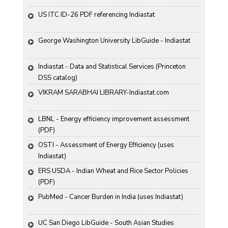
US ITC ID-26 PDF referencing Indiastat
George Washington University LibGuide - Indiastat 
Indiastat - Data and Statistical Services (Princeton 
DSS catalog)
VIKRAM SARABHAI LIBRARY-Indiastat.com
LBNL - Energy efficiency improvement assessment 
(PDF)
OSTI - Assessment of Energy Efficiency (uses 
Indiastat)
ERS USDA - Indian Wheat and Rice Sector Policies 
(PDF)
PubMed - Cancer Burden in India (uses Indiastat)
UC San Diego LibGuide - South Asian Studies 