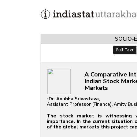
SOCIO-
Full Text
A Comparative Int
Indian Stock Mark
Markets
-Dr. Anubha Srivastava,
Assistant Professor (Finance), Amity Bus
The stock market is witnessing vol
importance. In the current situation
of the global markets this project ca