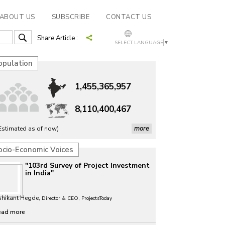
ABOUT US
SUBSCRIBE
CONTACT US
Share Article :
SELECT LANGUAGE
▼
opulation
1,455,365,957
8,110,400,467
more
Estimated as of now)
ocio-Economic Voices
"103rd Survey of Project Investment
in India"
shikant Hegde,
Director & CEO, ProjectsToday
ead more