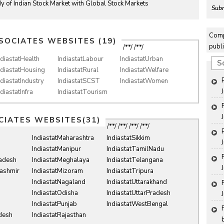
y of Indian Stock Market with Global Stock Markets
Subm
Comp
SOCIATES WEBSITES (19)
publi
/**/ /**/
ndiastatHealth
IndiastatLabour
IndiastatUrban
S
ndiastatHousing
IndiastatRural
IndiastatWelfare
ndiastatIndustry
IndiastatSCST
IndiastatWomen
ndiastatInfra
IndiastatTourism
CIATES WEBSITES(31)
/**/ /**/ /**/ /**/
IndiastatMaharashtra
IndiastatSikkim
IndiastatManipur
IndiastatTamilNadu
radesh
IndiastatMeghalaya
IndiastatTelangana
ashmir
IndiastatMizoram
IndiastatTripura
IndiastatNagaland
IndiastatUttarakhand
IndiastatOdisha
IndiastatUttarPradesh
IndiastatPunjab
IndiastatWestBengal
desh
IndiastatRajasthan