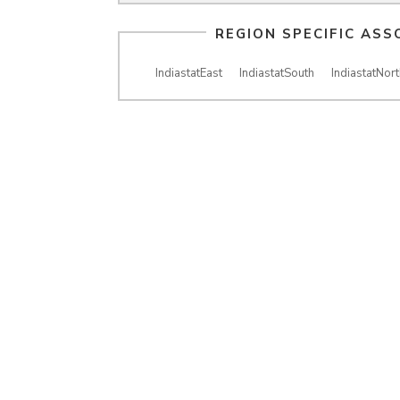
REGION SPECIFIC ASS
IndiastatEast
IndiastatSouth
IndiastatNort