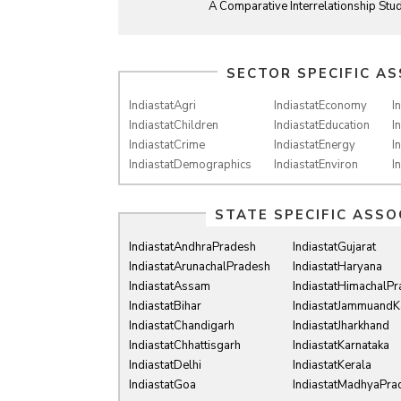
A Comparative Interrelationship Stud
SECTOR SPECIFIC AS
IndiastatAgri
IndiastatEconomy
I
IndiastatChildren
IndiastatEducation
I
IndiastatCrime
IndiastatEnergy
I
IndiastatDemographics
IndiastatEnviron
I
STATE SPECIFIC ASSO
IndiastatAndhraPradesh
IndiastatGujarat
IndiastatArunachalPradesh
IndiastatHaryana
IndiastatAssam
IndiastatHimachalP
IndiastatBihar
IndiastatJammuandK
IndiastatChandigarh
IndiastatJharkhand
IndiastatChhattisgarh
IndiastatKarnataka
IndiastatDelhi
IndiastatKerala
IndiastatGoa
IndiastatMadhyaPra