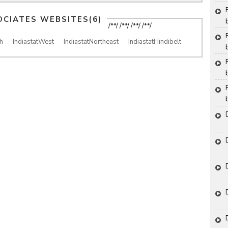
OCIATES WEBSITES(6)
/**/ /**/ /**/ /**/
h
IndiastatWest
IndiastatNortheast
IndiastatHindibelt