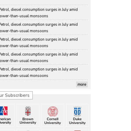
Petrol, diesel consumption surges in July amid 
lower-than-usual monsoons
Petrol, diesel consumption surges in July amid 
lower-than-usual monsoons
Petrol, diesel consumption surges in July amid 
lower-than-usual monsoons
Petrol, diesel consumption surges in July amid 
lower-than-usual monsoons
Petrol, diesel consumption surges in July amid 
lower-than-usual monsoons
more
ur Subscribers