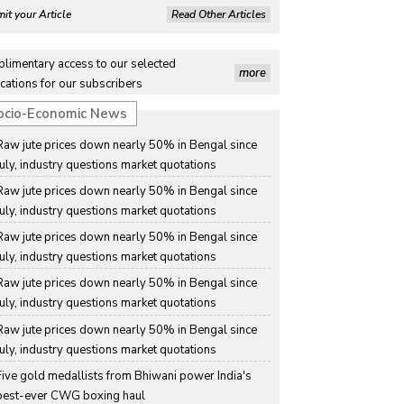
it your Article
Read Other Articles
limentary access to our selected
more
cations for our subscribers
ocio-Economic News
Raw jute prices down nearly 50% in Bengal since 
July, industry questions market quotations
Raw jute prices down nearly 50% in Bengal since 
July, industry questions market quotations
Raw jute prices down nearly 50% in Bengal since 
July, industry questions market quotations
Raw jute prices down nearly 50% in Bengal since 
July, industry questions market quotations
Raw jute prices down nearly 50% in Bengal since 
July, industry questions market quotations
Five gold medallists from Bhiwani power India's 
best-ever CWG boxing haul