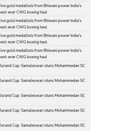
Five gold medallists from Bhiwani power India's 
best-ever CWG boxing haul
Five gold medallists from Bhiwani power India's 
best-ever CWG boxing haul
Five gold medallists from Bhiwani power India's 
best-ever CWG boxing haul
Five gold medallists from Bhiwani power India's 
best-ever CWG boxing haul
Durand Cup: Samaleswari stuns Mohammedan SC
Durand Cup: Samaleswari stuns Mohammedan SC
Durand Cup: Samaleswari stuns Mohammedan SC
Durand Cup: Samaleswari stuns Mohammedan SC
Durand Cup: Samaleswari stuns Mohammedan SC