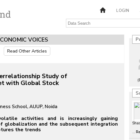
LOGIN
ECONOMIC VOICES
P
Read Other Articles
errelationship Study of
(
et with Global Stock
S
iness School, AUUP, Noida
atile activities and is increasingly gaining
 of globalization and the subsequent integration
Sha
ptures the trends
...
R