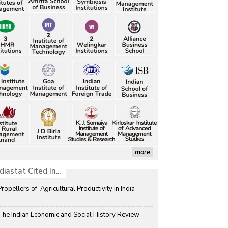
more
diastat Cited In...
Propellers of  Agricultural Productivity in India
The Indian Economic and Social History Review 